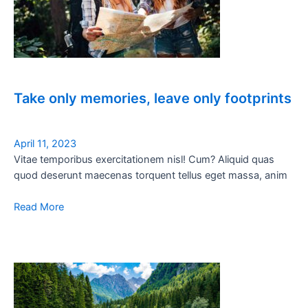
Take only memories, leave only footprints
April 11, 2023
Vitae temporibus exercitationem nisl! Cum? Aliquid quas
quod deserunt maecenas torquent tellus eget massa, anim
Read More