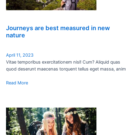
Journeys are best measured in new
nature
April 11, 2023
Vitae temporibus exercitationem nisl! Cum? Aliquid quas
quod deserunt maecenas torquent tellus eget massa, anim
Read More