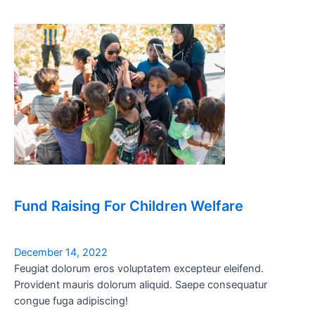
Fund Raising For Children Welfare
December 14, 2022
Feugiat dolorum eros voluptatem excepteur eleifend.
Provident mauris dolorum aliquid. Saepe consequatur
congue fuga adipiscing!