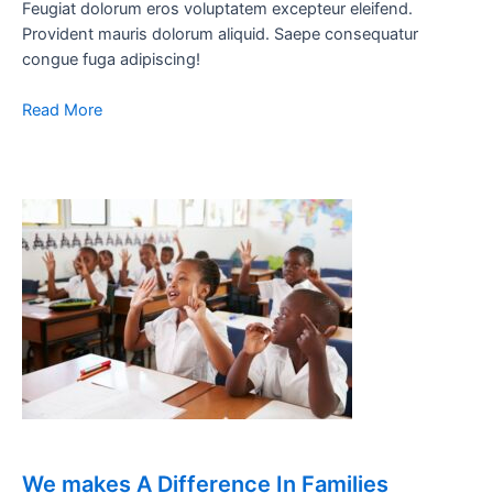
Feugiat dolorum eros voluptatem excepteur eleifend.
Provident mauris dolorum aliquid. Saepe consequatur
congue fuga adipiscing!
Read More
We makes A Difference In Families