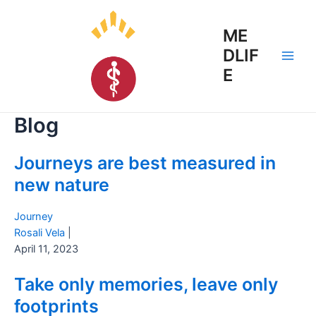
Skip
to
ME
content
DLIF
Main
E
Men
Blog
Journeys are best measured in
new nature
Journey
Rosali Vela
|
April 11, 2023
Take only memories, leave only
footprints