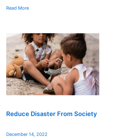
Read More
Reduce Disaster From Society
December 14, 2022