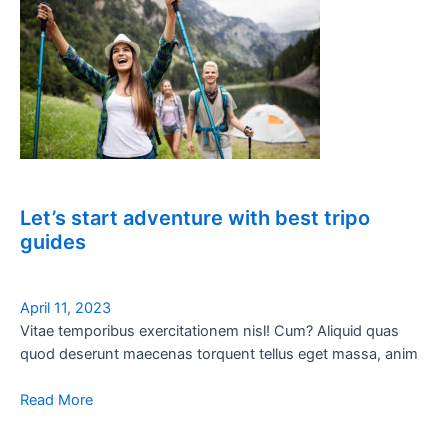
Let’s start adventure with best tripo
guides
April 11, 2023
Vitae temporibus exercitationem nisl! Cum? Aliquid quas
quod deserunt maecenas torquent tellus eget massa, anim
Read More