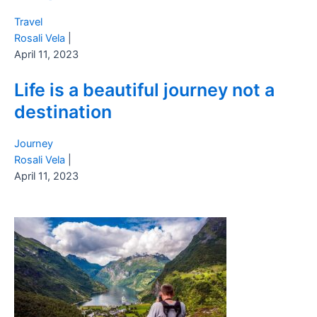
Travel
Rosali Vela
|
April 11, 2023
Life is a beautiful journey not a
destination
Journey
Rosali Vela
|
April 11, 2023