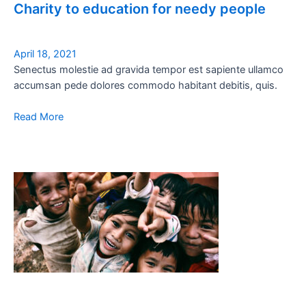
Charity to education for needy people
April 18, 2021
Senectus molestie ad gravida tempor est sapiente ullamco
accumsan pede dolores commodo habitant debitis, quis.
Read More