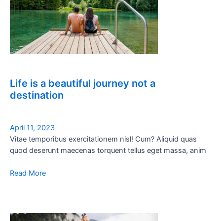
Life is a beautiful journey not a
destination
April 11, 2023
Vitae temporibus exercitationem nisl! Cum? Aliquid quas
quod deserunt maecenas torquent tellus eget massa, anim
Read More