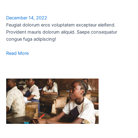
December 14, 2022
Feugiat dolorum eros voluptatem excepteur eleifend.
Provident mauris dolorum aliquid. Saepe consequatur
congue fuga adipiscing!
Read More